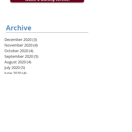
Archive
December 2020
(3)
3 posts
November 2020
(4)
4 posts
October 2020
(4)
4 posts
September 2020
(5)
5 posts
August 2020
(4)
4 posts
July 2020
(5)
5 posts
June 2020
(4)
4 posts
May 2020
(5)
5 posts
April 2020
(4)
4 posts
March 2020
(2)
2 posts
February 2020
(4)
4 posts
January 2020
(5)
5 posts
December 2019
(3)
3 posts
November 2019
(4)
4 posts
October 2019
(5)
5 posts
September 2019
(4)
4 posts
August 2019
(8)
8 posts