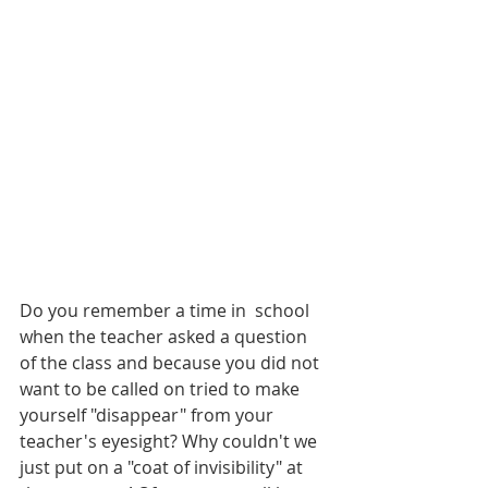
Do you remember a time in  school 
when the teacher asked a question 
of the class and because you did not 
want to be called on tried to make 
yourself "disappear" from your 
teacher's eyesight? Why couldn't we 
just put on a "coat of invisibility" at 