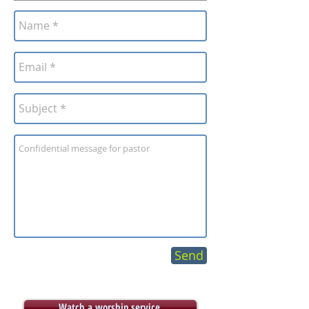
Send
Watch a worship service.