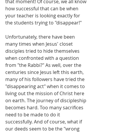
that moment! Of course, we all know 
how successful that can be when 
your teacher is looking exactly for 
the students trying to "disappear!" 
Unfortunately, there have been 
many times when Jesus' closet 
disciples tried to hide themselves 
when confronted with a question 
from "the Rabbi?" As well, over the 
centuries since Jesus left this earth, 
many of his followers have tried the 
"disappearing act" when it comes to 
living out the mission of Christ here 
on earth. The journey of discipleship 
becomes hard. Too many sacrifices 
need to be made to do it 
successfully. And of course, what if 
our deeds seem to be the "wrong 