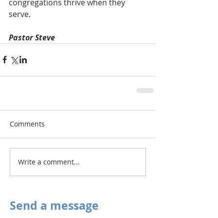
congregations thrive when they 
serve.
Pastor Steve
Comments
Write a comment...
Send a message