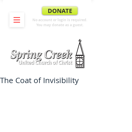
DONATE
No account or login is required.
You may donate as a guest.
The Coat of Invisibility