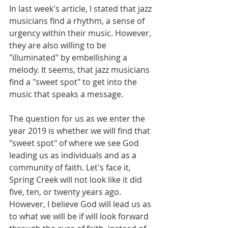
In last week's article, I stated that jazz 
musicians find a rhythm, a sense of 
urgency within their music. However, 
they are also willing to be 
"illuminated" by embellishing a 
melody. It seems, that jazz musicians 
find a "sweet spot" to get into the 
music that speaks a message.
The question for us as we enter the 
year 2019 is whether we will find that 
"sweet spot" of where we see God 
leading us as individuals and as a 
community of faith. Let's face it, 
Spring Creek will not look like it did 
five, ten, or twenty years ago. 
However, I believe God will lead us as 
to what we will be if will look forward 