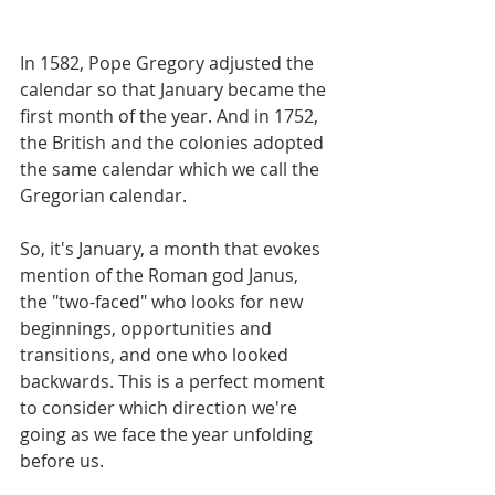
In 1582, Pope Gregory adjusted the 
calendar so that January became the 
first month of the year. And in 1752, 
the British and the colonies adopted 
the same calendar which we call the 
Gregorian calendar.
So, it's January, a month that evokes 
mention of the Roman god Janus, 
the "two-faced" who looks for new 
beginnings, opportunities and 
transitions, and one who looked 
backwards. This is a perfect moment 
to consider which direction we're 
going as we face the year unfolding 
before us.