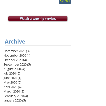
Send
Watch a worship service.
Archive
December 2020
(3)
3 posts
November 2020
(4)
4 posts
October 2020
(4)
4 posts
September 2020
(5)
5 posts
August 2020
(4)
4 posts
July 2020
(5)
5 posts
June 2020
(4)
4 posts
May 2020
(5)
5 posts
April 2020
(4)
4 posts
March 2020
(2)
2 posts
February 2020
(4)
4 posts
January 2020
(5)
5 posts
December 2019
(3)
3 posts