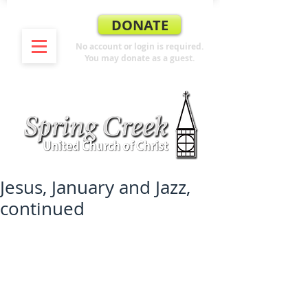
DONATE
No account or login is required.
You may donate as a guest.
Jesus, January and Jazz,
continued