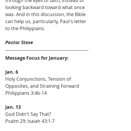
through the eyes of faith, instead of 
looking backward toward what once 
was. And in this discussion, the Bible 
can help us, particularly, Paul's letter 
to the Philippians.
Pastor Steve
Message Focus for January:
Jan. 6
Holy Conjunctions, Tension of 
Opposites, and Straining Forward
Philippians 3:4b-14
Jan. 13
God Didn't Say That?
Psalm 29; Isaiah 43:1-7