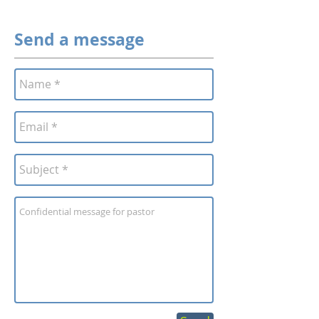
Send a message