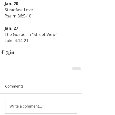
Jan. 20
Steadfast Love 
Psalm 36:5-10
Jan. 27
The Gospel in "Street View"
Luke 4:14-21
Comments
Write a comment...