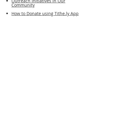
Outreach Initiatives in Our
Community
How to Donate using Tithe.ly App
Support the
work of our
church
financially.
No account or login is
required. You may donate
as a guest.