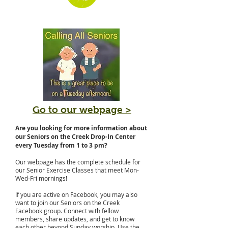
Go to our webpage >
Are you looking for more information about
our Seniors on the Creek Drop-In Center
every Tuesday from 1 to 3 pm?
Our webpage has the complete schedule for
our Senior Exercise Classes that meet Mon-
Wed-Fri mornings!
If you are active on Facebook, you may also
want to join our Seniors on the Creek
Facebook group. Connect with fellow
members, share updates, and get to know
each other beyond Sunday worship. Use the