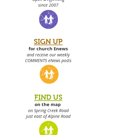
since 2007
SIGN UP
for church Enews
and receive our weekly
COMMENTS eNews posts
FIND US
on the map
on Spring Creek Road
just east of Alpine Road