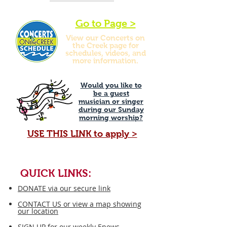
Go to Page >
View our Concerts on
the Creek page for
schedules, videos, and
more information.
Would you like to
be a guest
musician or singer
during our Sunday
morning worship?
USE THIS LINK to apply >
QUICK LINKS:
DONATE via our secure link
CONTACT US or view a map showing
our location
SIGN UP for our weekly Enews