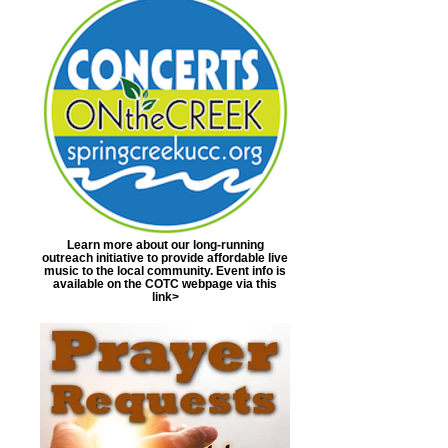
Learn more about our long-running
outreach initiative to provide affordable live
music to the local community. Event info is
available on the COTC webpage via this
link>