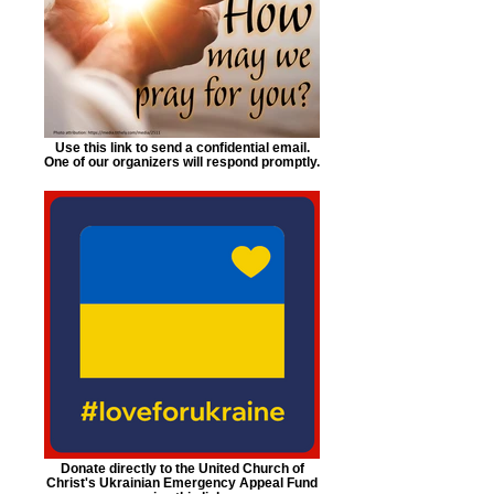
Use this link to send a confidential email.
One of our organizers will respond promptly.
Donate directly to the United Church of
Christ's Ukrainian Emergency Appeal Fund