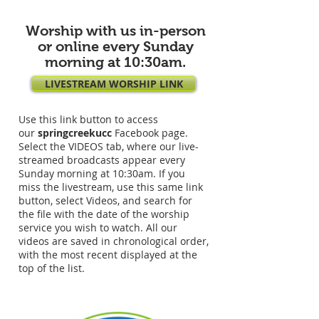
Worship with us in-person
or online every Sunday
morning at 10:30am.
LIVESTREAM WORSHIP LINK
Use this link button to access
our
springcreekucc
Facebook page.
Select the VIDEOS tab, where our live-
streamed broadcasts appear every
Sunday morning at 10:30am. If you
miss the livestream, use this same link
button, select Videos, and search for
the file with the date of the worship
service you wish to watch. All our
videos are saved in chronological order,
with the most recent displayed at the
top of the list.