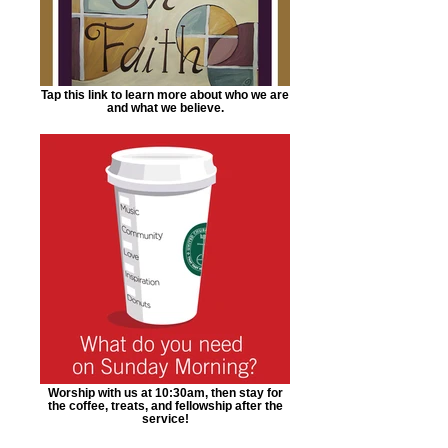
Tap this link to learn more about who we are
and what we believe.
Worship with us at 10:30am, then stay for
the coffee, treats, and fellowship after the
service!