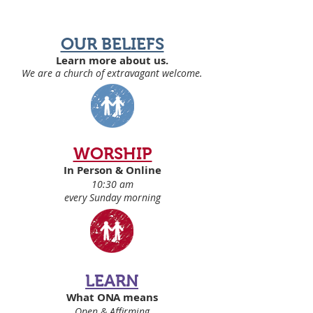
OUR BELIEFS
Learn more about us.
We are a church of extravagant welcome
.
WORSHIP
In Person & Online
10:30 am
every Sunday morning
LEARN
What ONA means
Open & Affirming