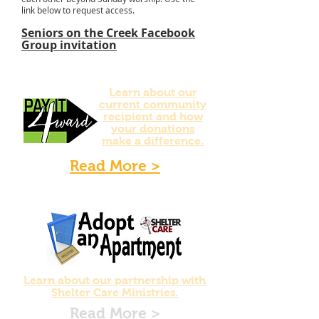
link below to request access.
Seniors on the Creek Facebook
Group invitation
Learn about our
current community
recipient and how
your donations
make a difference.
Read More >
Learn about our partnership with
Shelter Care Ministries.
Read More >