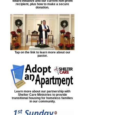
4ward initiative and our current non-profit
recipient, plus how to make a secure
donation.
Tap on the link to learn more about our
pastor.
Learn more about our partnership with
Shelter Care Ministries to provide
transitional housing for homeless families
in our community.