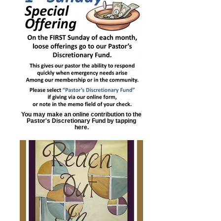
You may make an online contribution to the
Pastor's Discretionary Fund by tapping
here.