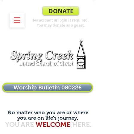
DONATE
No account or login is required.
You may donate as a guest.
Worship Bulletin 080226
No matter who you are or where
you are on life's journey,
YOU
ARE
WELCOME
HERE.