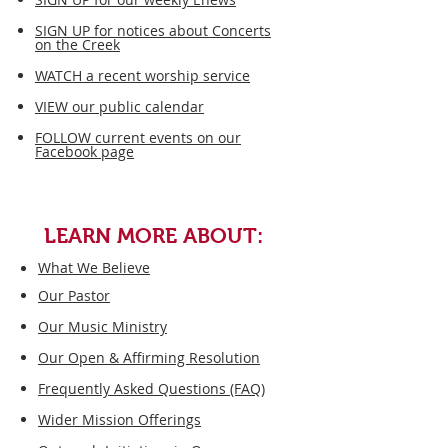
SIGN UP for notices about Concerts
on the Creek
WATCH a recent worship service​
VIEW our public calendar
FOLLOW current events on our
Facebook page
LEARN MORE ABOUT:
What We Believe
Our Pastor
Our Music Ministry
Our Open & Affirming Resolution
Frequently Asked Questions (FAQ)
Wider Mission Offerings