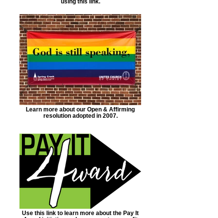
using this link.
Learn more about our Open & Affirming
resolution adopted in 2007.
Use this link to learn more about the Pay It