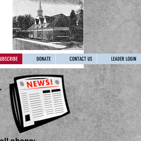
UBSCRIBE
DONATE
CONTACT US
LEADER LOGIN
.
ell phone: