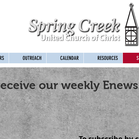
RS
OUTREACH
CALENDAR
RESOURCES
S
receive our weekly Enews
To subscribe by c