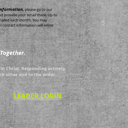
information,
please go to our
nd provide your email there. Up to
 emailed each month. You may
 contact information will never
 Together.
in Christ. Responding actively
each other and to the wider
LEADER LOGIN