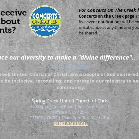
For Concerts On The Creek 
receive
Concerts on the Creek page
a
about
five event notifications will be
unsubscribe at any time and your
nts?
be shared.
e our diversity to make a "divine difference"...
OUR MISSION
eek United Church of Christ, are a people of God centered 
to be inclusive, reconciling, and caring in our ministry to 
community.
Spring Creek United Church of Christ
4500 Spring Creek Road | Rockford
, IL 61114
Office 815 877 2576
OFFICE HOURS | 10am-2pm Tue - Wed - Thur
SEND AN EMAIL