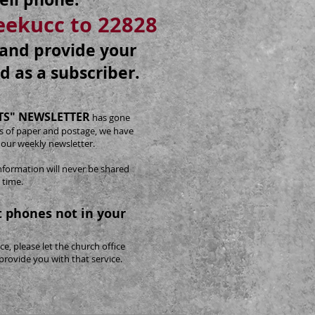
reekucc to 22828
e and provide your
d as a subscriber.
S" NEWSLETTER
has gone
sts of paper and postage, we have
 our weekly newsletter.
nformation will never be shared
 time.
 phones not in your
ce, please let the church office
provide you with that service.