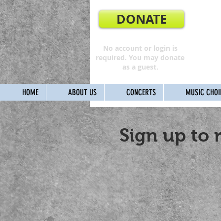
DONATE
No account or login is
required. You may donate
as a guest.
HOME
ABOUT US
CONCERTS
MUSIC CHOI
Sign up to 