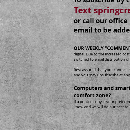
Text springc
or call our offic
email to be adde
OUR WEEKLY "COMMENT
digital. Due to the increased co
switched to email distribution of
Rest assured that your contact i
and you may unsubscribe at any
Computers and smart
comfort zone?
If a printed copy is your preferen
know and we will do our best to 