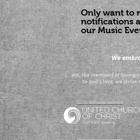
Only want to 
notifications 
our Music Eve
We embrac
We, the members of Spring Cr
to God's love, we strive 
Go to national website