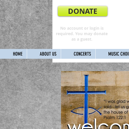
DONATE
No account or login is
required. You may donate
as a guest.
HOME
ABOUT US
CONCERTS
MUSIC CHOI