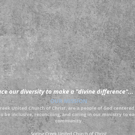
e our diversity to make a "divine difference"...
OUR MISSION
eek United Church of Christ, are a people of God centered 
to be inclusive, reconciling, and caring in our ministry to 
community.
Spring Creek United Church of Christ