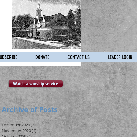
UBSCRIBE
DONATE
CONTACT US
LEADER LOGIN
Watch a worship service
Archive of Posts
December 2020
(3)
3 posts
November 2020
(4)
4 posts
October 2020
(4)
4 posts