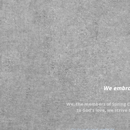
We embrac
We, the members of Spring Cr
to God's love, we strive 
Go to national website