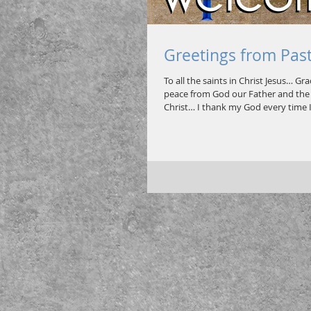
Greetings from Pas
To all the saints in Christ Jesus… Gr
peace from God our Father and the 
Christ… I thank my God every time I.