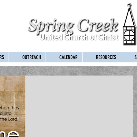
RS
OUTREACH
CALENDAR
RESOURCES
S