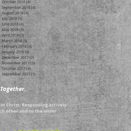
October 2018
(4)
4 posts
September 2018
(4)
4 posts
August 2018
(4)
4 posts
July 2018
(5)
5 posts
June 2018
(4)
4 posts
May 2018
(5)
5 posts
April 2018
(3)
3 posts
March 2018
(5)
5 posts
February 2018
(4)
4 posts
January 2018
(4)
4 posts
December 2017
(2)
2 posts
November 2017
(5)
5 posts
October 2017
(4)
4 posts
September 2017
(1)
1 post
 Together.
in Christ. Responding actively
each other and to the wider