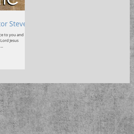
tor Steve
ace to you and
Lord Jesus
..