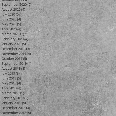
September 2020
(5)
5 posts
August 2020
(4)
4 posts
July 2020
(5)
5 posts
June 2020
(4)
4 posts
May 2020
(5)
5 posts
April 2020
(4)
4 posts
March 2020
(2)
2 posts
February 2020
(4)
4 posts
January 2020
(5)
5 posts
December 2019
(3)
3 posts
November 2019
(4)
4 posts
October 2019
(5)
5 posts
September 2019
(4)
4 posts
August 2019
(8)
8 posts
July 2019
(3)
3 posts
June 2019
(5)
5 posts
May 2019
(4)
4 posts
April 2019
(4)
4 posts
March 2019
(5)
5 posts
February 2019
(3)
3 posts
January 2019
(5)
5 posts
December 2018
(4)
4 posts
November 2018
(5)
5 posts