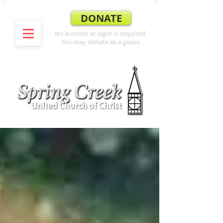
DONATE
No account or login is required.
You may donate as a guest.