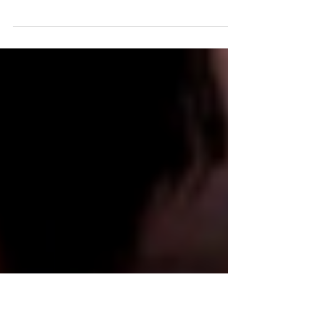
Are You Prepared?
As hard as it is to believe, the season of Advent awaits
us shortly, whether we are ready for it or not! During
Advent, our worship...