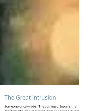
The Great Intrusion