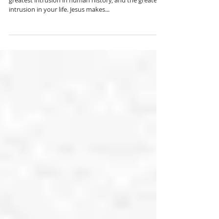
Someone once wrote, "The coming of Jesus is the
greatest intrusion in human history, and the greatest
intrusion in your life. Jesus makes...