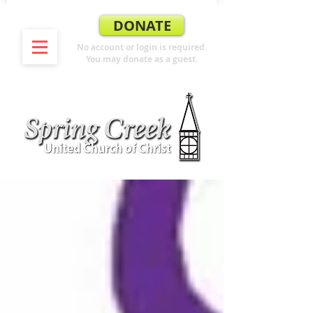
DONATE
No account or login is required.
You may donate as a guest.