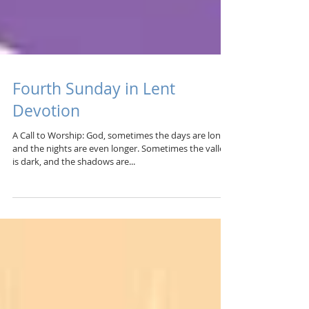
Fourth Sunday in Lent
Devotion
A Call to Worship: God, sometimes the days are long,
and the nights are even longer. Sometimes the valley
is dark, and the shadows are...