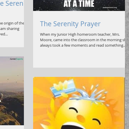
e Serenity
The Serenity Prayer
e origin of the
I am sharing
ed...
When my Junior High homeroom teacher, Mrs.
Moore, came into the classroom in the morning she
always took a few moments and read something...