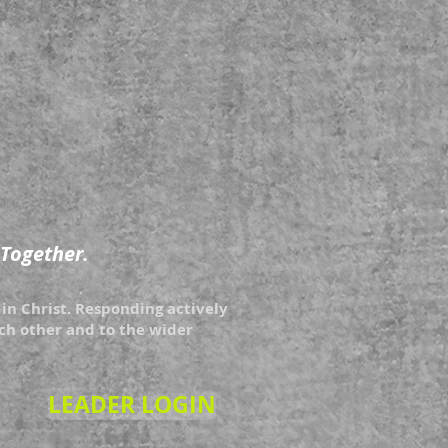
 Together.
in Christ. Responding actively
each other and to the wider
LEADER LOGIN