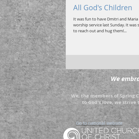
All God's Children
It was fun to have Dmitri and Maria 
worship service last Sunday. It was 
to reach out and hug them!...
We embrac
We, the members of Spring Cr
to God's love, we strive 
Go to national website