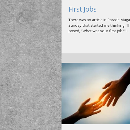
First Jobs
There was an article in Parade Maga
Sunday that started me thinking. T
posed, "What was your first job?" I..