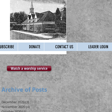
UBSCRIBE
DONATE
CONTACT US
LEADER LOGIN
Watch a worship service
Archive of Posts
December 2020
(3)
3 posts
November 2020
(4)
4 posts
October 2020
(4)
4 posts