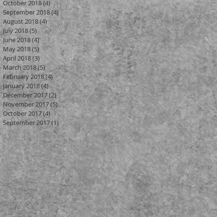
October 2018
(4)
4 posts
September 2018
(4)
4 posts
August 2018
(4)
4 posts
July 2018
(5)
5 posts
June 2018
(4)
4 posts
May 2018
(5)
5 posts
April 2018
(3)
3 posts
March 2018
(5)
5 posts
February 2018
(4)
4 posts
January 2018
(4)
4 posts
December 2017
(2)
2 posts
November 2017
(5)
5 posts
October 2017
(4)
4 posts
om
September 2017
(1)
1 post
or