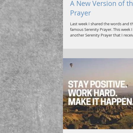
A New Version of th
Prayer
Last week I shared the words and th
famous Serenity Prayer. This week 
another Serenity Prayer that I receiv