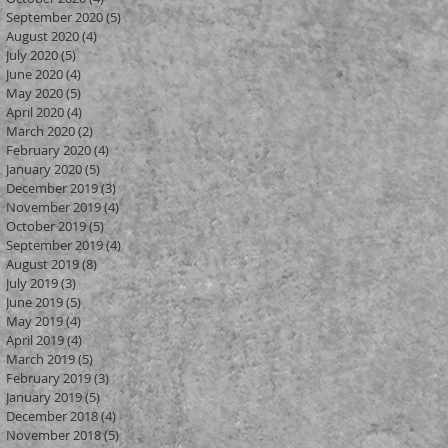
September 2020
(5)
5 posts
August 2020
(4)
4 posts
July 2020
(5)
5 posts
June 2020
(4)
4 posts
May 2020
(5)
5 posts
April 2020
(4)
4 posts
March 2020
(2)
2 posts
February 2020
(4)
4 posts
January 2020
(5)
5 posts
December 2019
(3)
3 posts
November 2019
(4)
4 posts
October 2019
(5)
5 posts
September 2019
(4)
4 posts
August 2019
(8)
8 posts
July 2019
(3)
3 posts
June 2019
(5)
5 posts
May 2019
(4)
4 posts
April 2019
(4)
4 posts
March 2019
(5)
5 posts
February 2019
(3)
3 posts
January 2019
(5)
5 posts
December 2018
(4)
4 posts
November 2018
(5)
5 posts