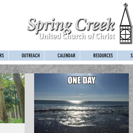
RS
OUTREACH
CALENDAR
RESOURCES
S