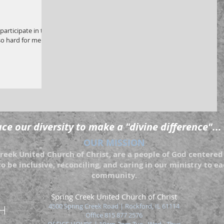
participate in the
so hard for me not
e our diversity to make a "divine difference"...
OUR MISSION
eek United Church of Christ, are a people of God centered 
to be inclusive, reconciling, and caring in our ministry to 
community.
Spring Creek United Church of Christ
4500 Spring Creek Road | Rockford
, IL 61114
Office 815 877 2576