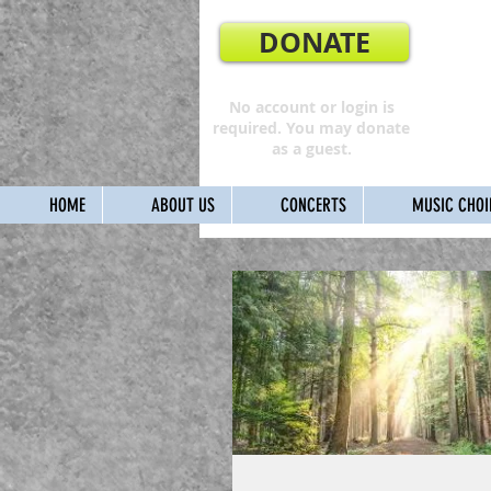
DONATE
No account or login is
required. You may donate
as a guest.
HOME
ABOUT US
CONCERTS
MUSIC CHOI