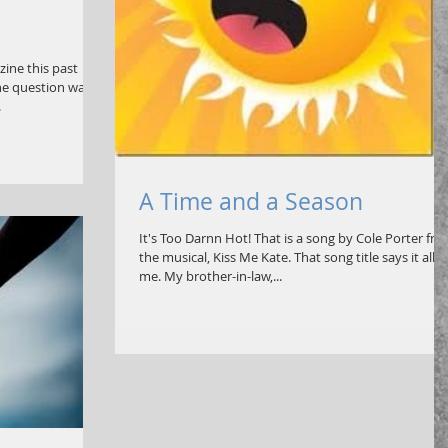
zine this past
he question was
.
A Time and a Season
It's Too Darnn Hot! That is a song by Cole Porter fr
the musical, Kiss Me Kate. That song title says it all f
me. My brother-in-law,...