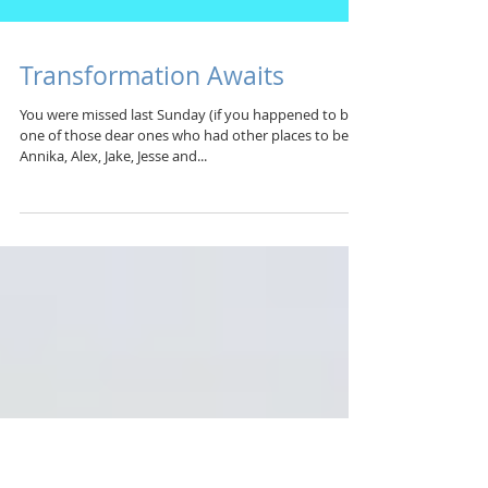
Transformation Awaits
You were missed last Sunday (if you happened to be
one of those dear ones who had other places to be)!
Annika, Alex, Jake, Jesse and...