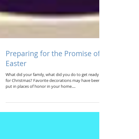
Preparing for the Promise of
Easter
What did your family, what did you do to get ready
for Christmas? Favorite decorations may have been
put in places of honor in your home....