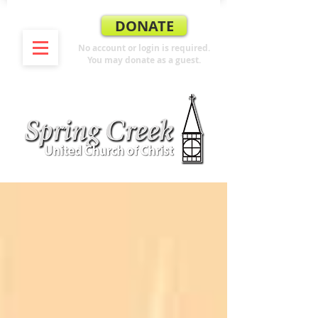
DONATE
No account or login is required.
You may donate as a guest.