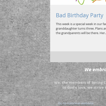
Bad Birthday Party
This week is a special week in our f
granddaughter turns three. Plans ar
the grandparents will be there. Her..
We embrac
We, the members of Spring Cr
to God's love, we strive 
Go to national website