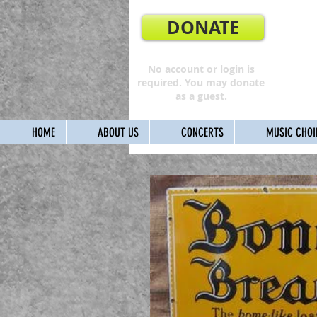
DONATE
No account or login is
required. You may donate
as a guest.
HOME
ABOUT US
CONCERTS
MUSIC CHOI