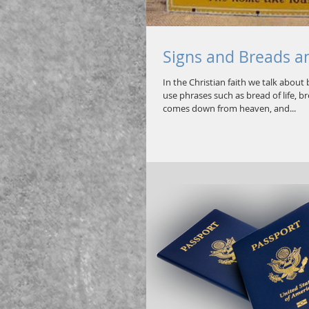
Signs and Breads a
In the Christian faith we talk about
use phrases such as bread of life, 
comes down from heaven, and...