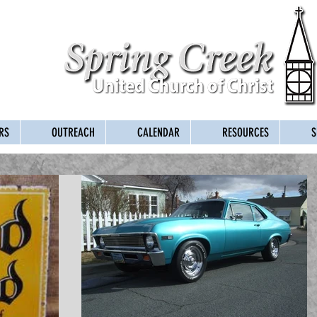
RS
OUTREACH
CALENDAR
RESOURCES
S