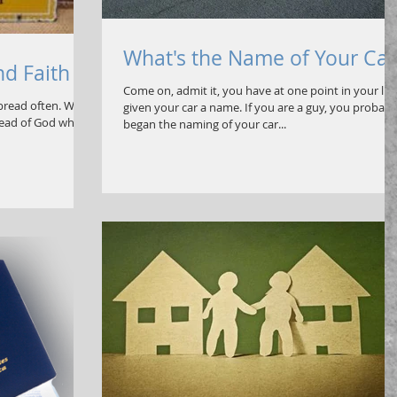
What's the Name of Your Car
nd Faith
Come on, admit it, you have at one point in your life
 bread often. We
given your car a name. If you are a guy, you probabl
bread of God which
began the naming of your car...