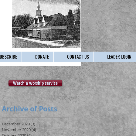
UBSCRIBE
DONATE
CONTACT US
LEADER LOGIN
Watch a worship service
Archive of Posts
December 2020
(3)
3 posts
November 2020
(4)
4 posts
October 2020
(4)
4 posts