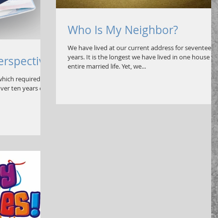
Who Is My Neighbor?
We have lived at our current address for seventeen
years. It is the longest we have lived in one house o
Perspective
entire married life. Yet, we...
hich required a
ver ten years old.