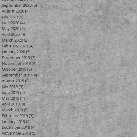
September 2020
(5)
5 posts
August 2020
(4)
4 posts
July 2020
(5)
5 posts
?
June 2020
(4)
4 posts
May 2020
(5)
5 posts
April 2020
(4)
4 posts
y
March 2020
(2)
2 posts
February 2020
(4)
4 posts
January 2020
(5)
5 posts
December 2019
(3)
3 posts
November 2019
(4)
4 posts
October 2019
(5)
5 posts
September 2019
(4)
4 posts
August 2019
(8)
8 posts
July 2019
(3)
3 posts
June 2019
(5)
5 posts
May 2019
(4)
4 posts
April 2019
(4)
4 posts
March 2019
(5)
5 posts
February 2019
(3)
3 posts
January 2019
(5)
5 posts
December 2018
(4)
4 posts
November 2018
(5)
5 posts