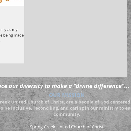
amily as my
e being made. All
.
e our diversity to make a "divine difference"...
OUR MISSION
eek United Church of Christ, are a people of God centered 
to be inclusive, reconciling, and caring in our ministry to 
community.
Spring Creek United Church of Christ