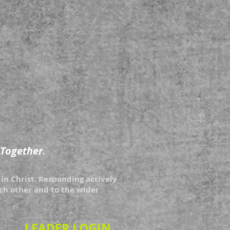
 Together.
in Christ. Responding actively
each other and to the wider
LEADER LOGIN