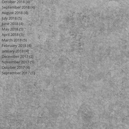
October 2018
(4)
4 posts
September 2018
(4)
4 posts
August 2018
(4)
4 posts
July 2018
(5)
5 posts
June 2018
(4)
4 posts
May 2018
(5)
5 posts
ur
April 2018
(3)
3 posts
March 2018
(5)
5 posts
February 2018
(4)
4 posts
January 2018
(4)
4 posts
December 2017
(2)
2 posts
November 2017
(5)
5 posts
October 2017
(4)
4 posts
September 2017
(1)
1 post