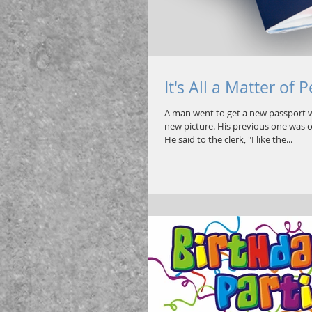
It's All a Matter of 
A man went to get a new passport w
new picture. His previous one was o
He said to the clerk, "I like the...