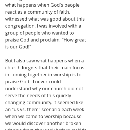
what happens when God's people 
react as a community of faith. I 
witnessed what was good about this 
congregation. I was involved with a 
group of people who wanted to 
praise God and proclaim, "How great 
is our God!"
But I also saw what happens when a 
church forgets that their main focus 
in coming together in worship is to 
praise God.  I never could 
understand why our church did not 
serve the needs of this quickly 
changing community. It seemed like 
an "us vs. them" scenario each week 
when we came to worship because 
we would discover another broken 