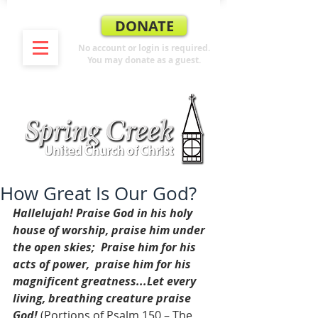
DONATE
No account or login is required.
You may donate as a guest.
How Great Is Our God?
Hallelujah! Praise God in his holy 
house of worship, praise him under 
the open skies;  Praise him for his 
acts of power,  praise him for his 
magnificent greatness...Let every 
living, breathing creature praise 
God!
 (Portions of Psalm 150 – The 