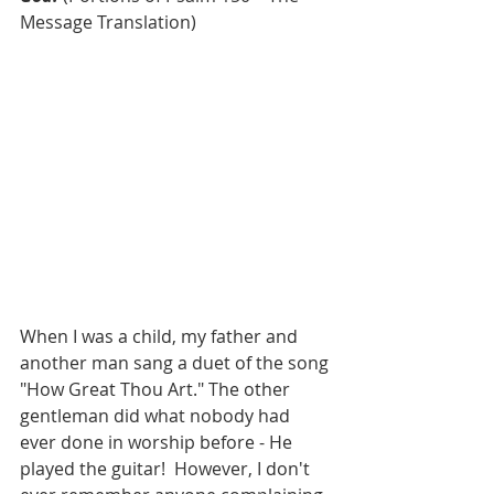
Message Translation)
When I was a child, my father and 
another man sang a duet of the song 
"How Great Thou Art." The other 
gentleman did what nobody had 
ever done in worship before - He 
played the guitar!  However, I don't 