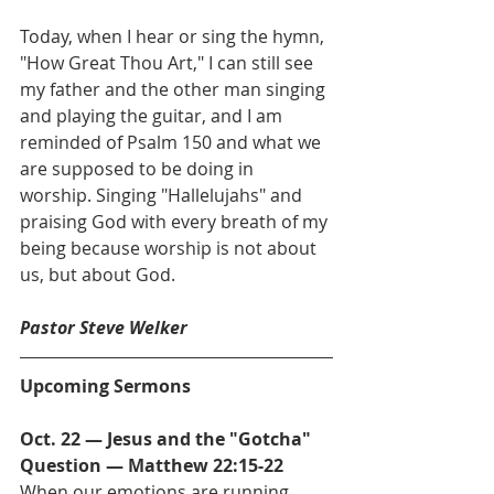
Today, when I hear or sing the hymn, 
"How Great Thou Art," I can still see 
my father and the other man singing 
and playing the guitar, and I am 
reminded of Psalm 150 and what we 
are supposed to be doing in 
worship. Singing "Hallelujahs" and 
praising God with every breath of my 
being because worship is not about 
us, but about God.
Pastor Steve Welker
Upcoming Sermons
Oct. 22 — Jesus and the "Gotcha" 
Question — Matthew 22:15-22           
When our emotions are running 