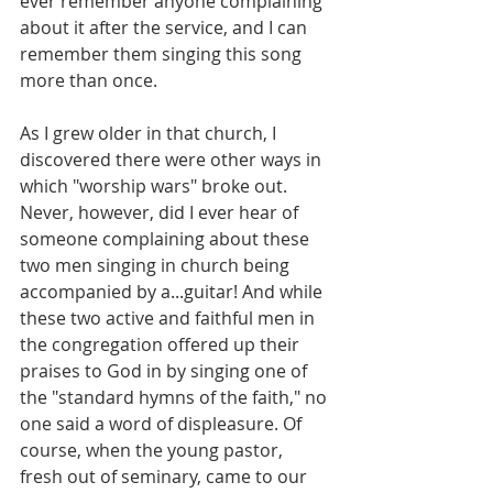
ever remember anyone complaining 
about it after the service, and I can 
remember them singing this song 
more than once.
As I grew older in that church, I 
discovered there were other ways in 
which "worship wars" broke out. 
Never, however, did I ever hear of 
someone complaining about these 
two men singing in church being 
accompanied by a...guitar! And while 
these two active and faithful men in 
the congregation offered up their 
praises to God in by singing one of 
the "standard hymns of the faith," no 
one said a word of displeasure. Of 
course, when the young pastor, 
fresh out of seminary, came to our 