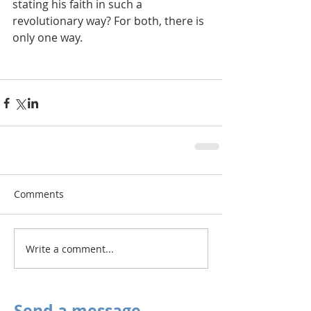
stating his faith in such a 
revolutionary way? For both, there is 
only one way.
Comments
Write a comment...
Send a message