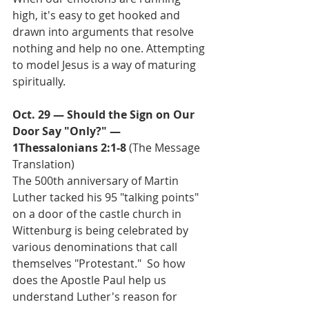
high, it's easy to get hooked and 
drawn into arguments that resolve 
nothing and help no one. Attempting 
to model Jesus is a way of maturing 
spiritually.
Oct. 29 — Should the Sign on Our 
Door Say "Only?" — 
1Thessalonians 2:1-8
 (The Message 
Translation)
The 500th anniversary of Martin 
Luther tacked his 95 "talking points" 
on a door of the castle church in 
Wittenburg is being celebrated by 
various denominations that call 
themselves "Protestant."  So how 
does the Apostle Paul help us 
understand Luther's reason for 