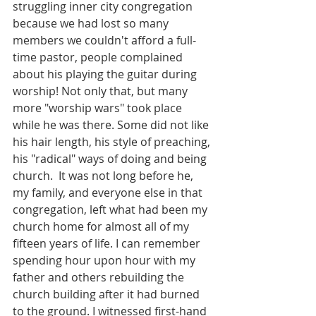
struggling inner city congregation 
because we had lost so many 
members we couldn't afford a full-
time pastor, people complained 
about his playing the guitar during 
worship! Not only that, but many 
more "worship wars" took place 
while he was there. Some did not like 
his hair length, his style of preaching, 
his "radical" ways of doing and being 
church.  It was not long before he, 
my family, and everyone else in that 
congregation, left what had been my 
church home for almost all of my 
fifteen years of life. I can remember 
spending hour upon hour with my 
father and others rebuilding the 
church building after it had burned 
to the ground. I witnessed first-hand 