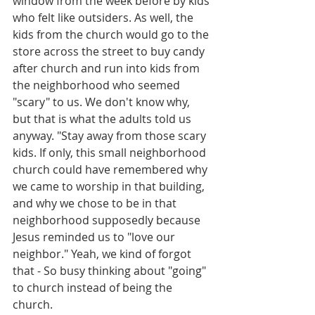
window from the week before by kids 
who felt like outsiders. As well, the 
kids from the church would go to the 
store across the street to buy candy 
after church and run into kids from 
the neighborhood who seemed 
"scary" to us. We don't know why, 
but that is what the adults told us 
anyway. "Stay away from those scary 
kids. If only, this small neighborhood 
church could have remembered why 
we came to worship in that building, 
and why we chose to be in that 
neighborhood supposedly because 
Jesus reminded us to "love our 
neighbor." Yeah, we kind of forgot 
that - So busy thinking about "going" 
to church instead of being the 
church.