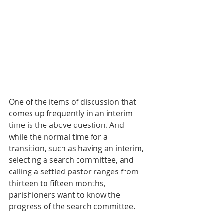
One of the items of discussion that 
comes up frequently in an interim 
time is the above question. And 
while the normal time for a 
transition, such as having an interim, 
selecting a search committee, and 
calling a settled pastor ranges from 
thirteen to fifteen months, 
parishioners want to know the 
progress of the search committee.