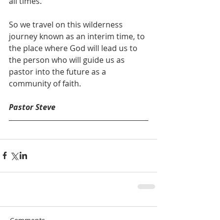
all times.
So we travel on this wilderness 
journey known as an interim time, to 
the place where God will lead us to 
the person who will guide us as 
pastor into the future as a 
community of faith.
Pastor Steve 