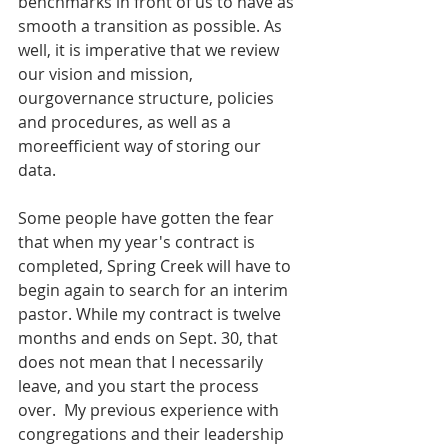
benchmarks in front of us to have as 
smooth a transition as possible. As 
well, it is imperative that we review 
our vision and mission, 
ourgovernance structure, policies 
and procedures, as well as a 
moreefficient way of storing our 
data.
Some people have gotten the fear 
that when my year's contract is 
completed, Spring Creek will have to 
begin again to search for an interim 
pastor. While my contract is twelve 
months and ends on Sept. 30, that 
does not mean that I necessarily 
leave, and you start the process 
over.  My previous experience with 
congregations and their leadership 