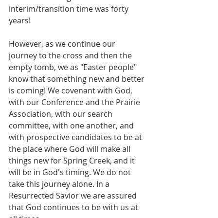
interim/transition time was forty 
years!
However, as we continue our 
journey to the cross and then the 
empty tomb, we as "Easter people" 
know that something new and better 
is coming! We covenant with God, 
with our Conference and the Prairie 
Association, with our search 
committee, with one another, and 
with prospective candidates to be at 
the place where God will make all 
things new for Spring Creek, and it 
will be in God's timing. We do not 
take this journey alone. In a 
Resurrected Savior we are assured 
that God continues to be with us at 