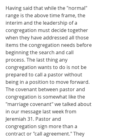
Having said that while the "normal" 
range is the above time frame, the 
interim and the leadership of a 
congregation must decide together 
when they have addressed all those 
items the congregation needs before 
beginning the search and call 
process. The last thing any 
congregation wants to do is not be 
prepared to call a pastor without 
being in a position to move forward. 
The covenant between pastor and 
congregation is somewhat like the 
"marriage covenant" we talked about 
in our message last week from 
Jeremiah 31. Pastor and 
congregation sign more than a 
contract or "call agreement." They 