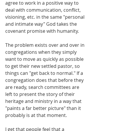
agree to work in a positive way to 
deal with communication, conflict, 
visioning, etc. in the same "personal 
and intimate way" God takes the 
covenant promise with humanity.
The problem exists over and over in 
congregations when they simply 
want to move as quickly as possible 
to get their new settled pastor, so 
things can "get back to normal." If a 
congregation does that before they 
are ready, search committees are 
left to present the story of their 
heritage and ministry in a way that 
"paints a far better picture" than it 
probably is at that moment.
I get that people feel that a 