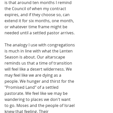
is that around ten months I remind 
the Council of when my contract 
expires, and if they choose so, can 
extend it for six months, one month, 
or whatever time frame might be 
needed until a settled pastor arrives.
The analogy I use with congregations 
is much in line with what the Lenten 
Season is about. Our altarscape 
reminds us that a time of transition 
will feel like a desert wilderness. We 
may feel like we are dying as a 
people. We hunger and thirst for the 
"Promised Land" of a settled 
pastorate. We feel like we may be 
wandering to places we don't want 
to go. Moses and the people of Israel 
knew that feeling. Their 