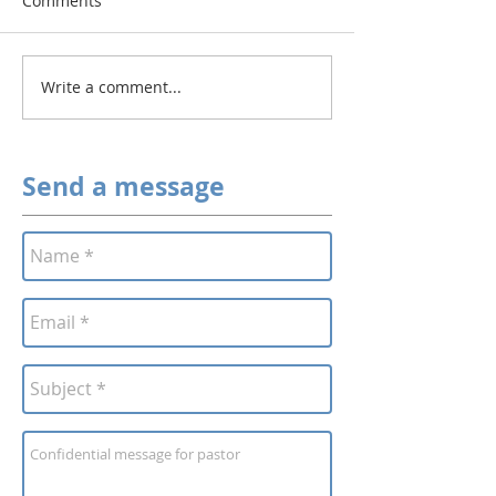
Comments
Write a comment...
Send a message