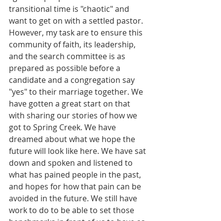
transitional time is "chaotic" and 
want to get on with a settled pastor. 
However, my task are to ensure this 
community of faith, its leadership, 
and the search committee is as 
prepared as possible before a 
candidate and a congregation say 
"yes" to their marriage together. We 
have gotten a great start on that 
with sharing our stories of how we 
got to Spring Creek. We have 
dreamed about what we hope the 
future will look like here. We have sat 
down and spoken and listened to 
what has pained people in the past, 
and hopes for how that pain can be 
avoided in the future. We still have 
work to do to be able to set those 