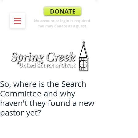
DONATE
No account or login is required.
You may donate as a guest.
So, where is the Search
Committee and why
haven't they found a new
pastor yet?