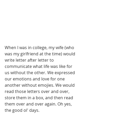
When I was in college, my wife (who 
was my girlfriend at the time) would 
write letter after letter to 
communicate what life was like for 
us without the other. We expressed 
our emotions and love for one 
another without emojies. We would 
read those letters over and over, 
store them in a box, and then read 
them over and over again. Oh yes, 
the good ol' days.