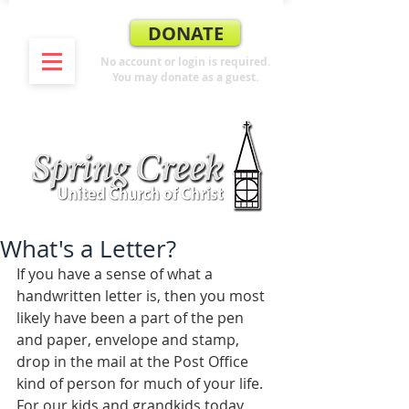
DONATE
No account or login is required.
You may donate as a guest.
What's a Letter?
If you have a sense of what a 
handwritten letter is, then you most 
likely have been a part of the pen 
and paper, envelope and stamp, 
drop in the mail at the Post Office 
kind of person for much of your life. 
For our kids and grandkids today, 