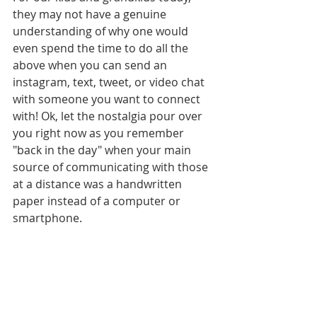
they may not have a genuine 
understanding of why one would 
even spend the time to do all the 
above when you can send an 
instagram, text, tweet, or video chat 
with someone you want to connect 
with! Ok, let the nostalgia pour over 
you right now as you remember 
"back in the day" when your main 
source of communicating with those 
at a distance was a handwritten 
paper instead of a computer or 
smartphone.