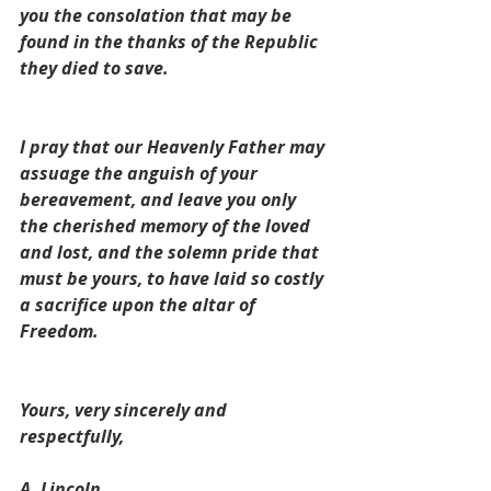
you the consolation that may be 
found in the thanks of the Republic 
they died to save.
I pray that our Heavenly Father may 
assuage the anguish of your 
bereavement, and leave you only 
the cherished memory of the loved 
and lost, and the solemn pride that 
must be yours, to have laid so costly 
a sacrifice upon the altar of 
Freedom.
Yours, very sincerely and 
respectfully,
A. Lincoln