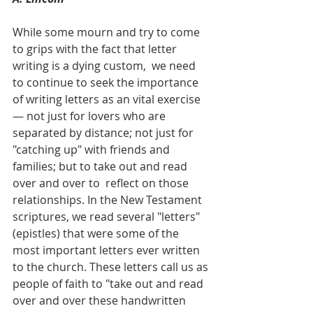
While some mourn and try to come 
to grips with the fact that letter 
writing is a dying custom,  we need 
to continue to seek the importance 
of writing letters as an vital exercise 
— not just for lovers who are 
separated by distance; not just for 
"catching up" with friends and 
families; but to take out and read 
over and over to  reflect on those 
relationships. In the New Testament 
scriptures, we read several "letters" 
(epistles) that were some of the 
most important letters ever written 
to the church. These letters call us as 
people of faith to "take out and read 
over and over these handwritten 