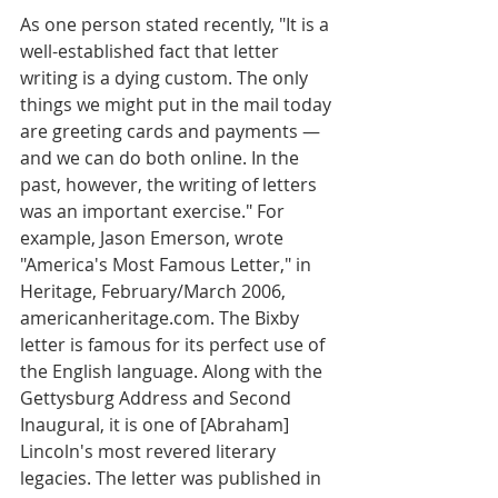
As one person stated recently, "It is a 
well-established fact that letter 
writing is a dying custom. The only 
things we might put in the mail today 
are greeting cards and payments — 
and we can do both online. In the 
past, however, the writing of letters 
was an important exercise." For 
example, Jason Emerson, wrote 
"America's Most Famous Letter," in 
Heritage, February/March 2006, 
americanheritage.com. The Bixby 
letter is famous for its perfect use of 
the English language. Along with the 
Gettysburg Address and Second 
Inaugural, it is one of [Abraham] 
Lincoln's most revered literary 
legacies. The letter was published in 