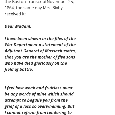
the Boston TranscriptNovember 25, 
1864, the same day Mrs. Bixby 
received it:
Dear Madam, 
I have been shown in the files of the 
War Department a statement of the 
Adjutant General of Massachusetts, 
that you are the mother of five sons 
who have died gloriously on the 
field of battle.
I feel how weak and fruitless must 
be any words of mine which should 
attempt to beguile you from the 
grief of a loss so overwhelming. But 
I cannot refrain from tendering to 