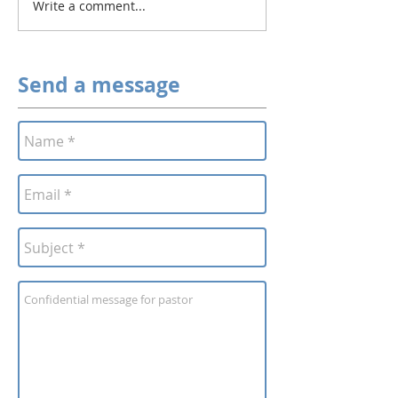
Write a comment...
Send a message