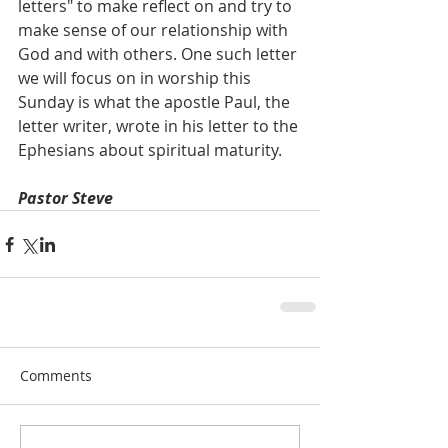
letters" to make reflect on and try to 
make sense of our relationship with 
God and with others. One such letter 
we will focus on in worship this 
Sunday is what the apostle Paul, the 
letter writer, wrote in his letter to the 
Ephesians about spiritual maturity.
Pastor Steve
Comments