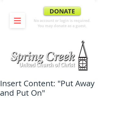
DONATE
No account or login is required.
You may donate as a guest.
Insert Content: "Put Away
and Put On"