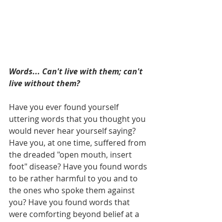
Words... Can't live with them; can't 
live without them?
Have you ever found yourself 
uttering words that you thought you 
would never hear yourself saying? 
Have you, at one time, suffered from 
the dreaded "open mouth, insert 
foot" disease? Have you found words 
to be rather harmful to you and to 
the ones who spoke them against 
you? Have you found words that 
were comforting beyond belief at a 