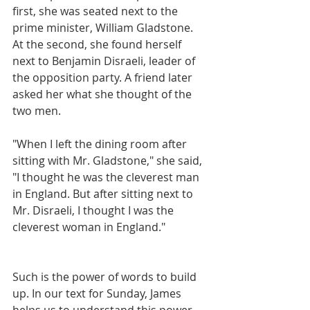
first, she was seated next to the 
prime minister, William Gladstone. 
At the second, she found herself 
next to Benjamin Disraeli, leader of 
the opposition party. A friend later 
asked her what she thought of the 
two men.
"When I left the dining room after 
sitting with Mr. Gladstone," she said, 
"I thought he was the cleverest man 
in England. But after sitting next to 
Mr. Disraeli, I thought I was the 
cleverest woman in England."
Such is the power of words to build 
up. In our text for Sunday, James 
helps us to understand this power, 