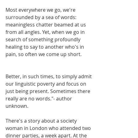
Most everywhere we go, we're 
surrounded by a sea of words: 
meaningless chatter beamed at us 
from all angles. Yet, when we go in 
search of something profoundly 
healing to say to another who's in 
pain, so often we come up short.
Better, in such times, to simply admit 
our linguistic poverty and focus on 
just being present. Sometimes there 
really are no words."- author 
unknown.
There's a story about a society 
woman in London who attended two 
dinner parties, a week apart. At the 