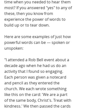
time when you needed to hear them 
most? If you answered "yes" to any of 
these, then you know from 
experience the power of words to 
build up or to tear down.
Here are some examples of just how 
powerful words can be — spoken or 
unspoken:
"I attended a Rob Bell event about a 
decade ago when he had us do an 
activity that I found so engaging. 
Each person was given a notecard 
and pencil as they entered the 
church. We each wrote something 
like this on the card: 'We are a part 
of the same body, Christ's. Treat with 
kindness.' We then passed the cards 