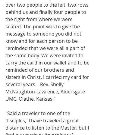
over two people to the left, two rows 
behind us and finally four people to 
the right from where we were 
seated. The point was to give the 
message to someone you did not 
know and for each person to be 
reminded that we were all a part of 
the same body. We were invited to 
carry the card in our wallet and to be 
reminded of our brothers and 
sisters in Christ. I carried my card for 
several years. –Rev. Shelly 
McNaughton-Lawrence, Aldersgate 
UMC, Olathe, Kansas."
"Said a traveler to one of the 
disciples, 'I have traveled a great 
distance to listen to the Master, but I 
find his words quite ordinary.'