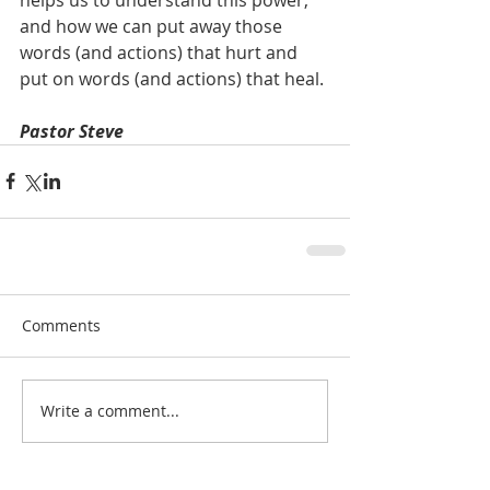
and how we can put away those 
words (and actions) that hurt and 
put on words (and actions) that heal.
Pastor Steve
Comments
Write a comment...