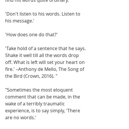
'Don't listen to his words. Listen to 
his message.'
'How does one do that?'
'Take hold of a sentence that he says. 
Shake it well till all the words drop 
off. What is left will set your heart on 
fire.' –Anthony de Mello, The Song of 
the Bird (Crown, 2016). "
"Sometimes the most eloquent 
comment that can be made, in the 
wake of a terribly traumatic 
experience, is to say simply, 'There 
are no words.'