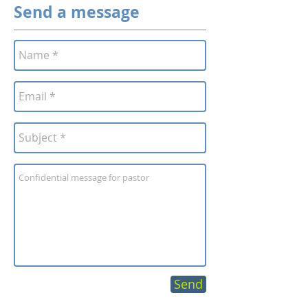
Send a message
Send