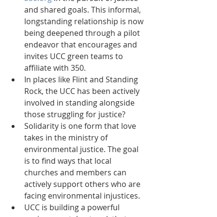
and shared goals. This informal, 
longstanding relationship is now 
being deepened through a pilot 
endeavor that encourages and 
invites UCC green teams to 
affiliate with 350.  
In places like Flint and Standing 
Rock, the UCC has been actively 
involved in standing alongside 
those struggling for justice?  
Solidarity is one form that love 
takes in the ministry of 
environmental justice. The goal 
is to find ways that local 
churches and members can 
actively support others who are 
facing environmental injustices.  
UCC is building a powerful 