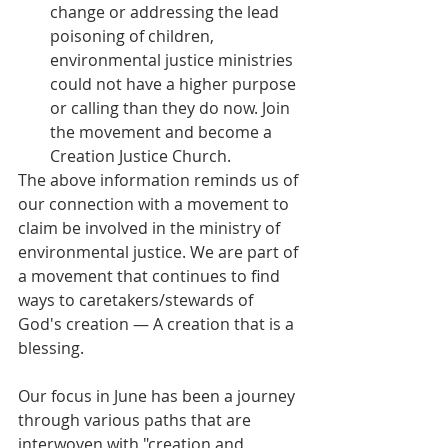
change or addressing the lead 
poisoning of children, 
environmental justice ministries 
could not have a higher purpose 
or calling than they do now. Join 
the movement and become a 
Creation Justice Church. 
The above information reminds us of 
our connection with a movement to 
claim be involved in the ministry of 
environmental justice. We are part of 
a movement that continues to find 
ways to caretakers/stewards of 
God's creation — A creation that is a 
blessing.
Our focus in June has been a journey 
through various paths that are 
interwoven with "creation and 