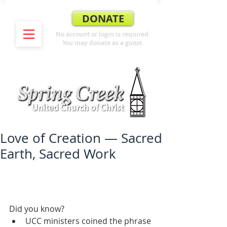
DONATE
No account or login is required.
You may donate as a guest.
Love of Creation — Sacred
Earth, Sacred Work
Did you know? 
UCC ministers coined the phrase 