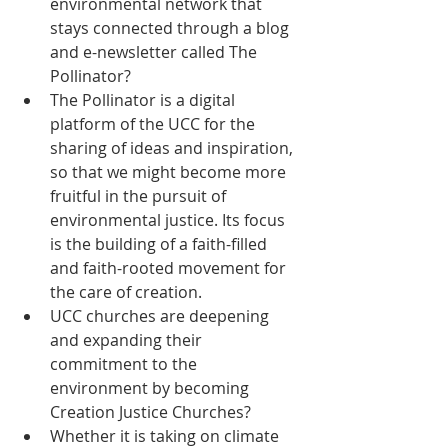
environmental network that 
stays connected through a blog 
and e-newsletter called The 
Pollinator?  
The Pollinator is a digital 
platform of the UCC for the 
sharing of ideas and inspiration, 
so that we might become more 
fruitful in the pursuit of 
environmental justice. Its focus 
is the building of a faith-filled 
and faith-rooted movement for 
the care of creation.  
UCC churches are deepening 
and expanding their 
commitment to the 
environment by becoming 
Creation Justice Churches?  
Whether it is taking on climate 