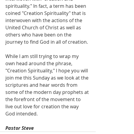
spirituality." In fact, a term has been 
coined "Creation Spirituality" that is 
interwoven with the actions of the 
United Church of Christ as well as 
others who have been on the 
journey to find God in all of creation. 
While I am still trying to wrap my 
own head around the phrase, 
"Creation Spirituality," I hope you will 
join me this Sunday as we look at the 
scriptures and hear words from 
some of the modern day prophets at 
the forefront of the movement to 
live out love for creation the way 
God intended.
Pastor Steve