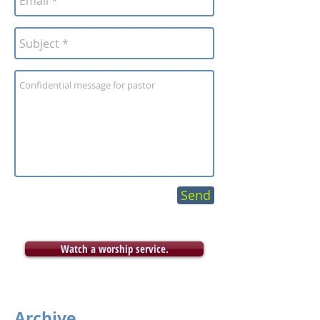
Send
Watch a worship service.
Archive