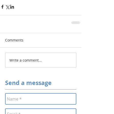
Comments
Write a comment...
Send a message