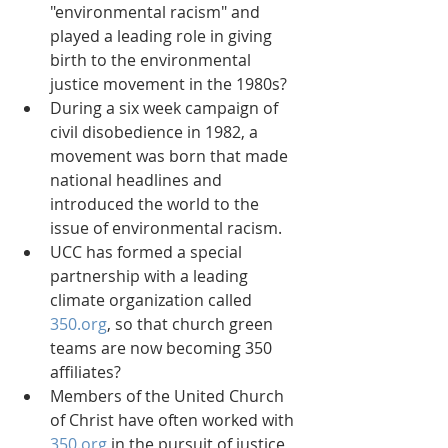
"environmental racism" and 
played a leading role in giving 
birth to the environmental 
justice movement in the 1980s?  
During a six week campaign of 
civil disobedience in 1982, a 
movement was born that made 
national headlines and 
introduced the world to the 
issue of environmental racism.  
UCC has formed a special 
partnership with a leading 
climate organization called 
350.org
, so that church green 
teams are now becoming 350 
affiliates?  
Members of the United Church 
of Christ have often worked with 
350.org
 in the pursuit of justice 