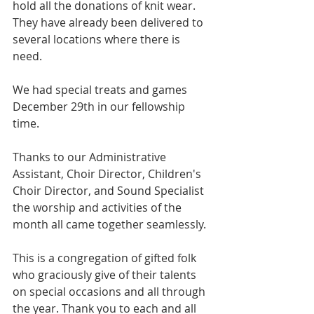
hold all the donations of knit wear. 
They have already been delivered to 
several locations where there is 
need.
We had special treats and games 
December 29th in our fellowship 
time.
Thanks to our Administrative 
Assistant, Choir Director, Children's 
Choir Director, and Sound Specialist 
the worship and activities of the 
month all came together seamlessly.
This is a congregation of gifted folk 
who graciously give of their talents 
on special occasions and all through 
the year. Thank you to each and all 