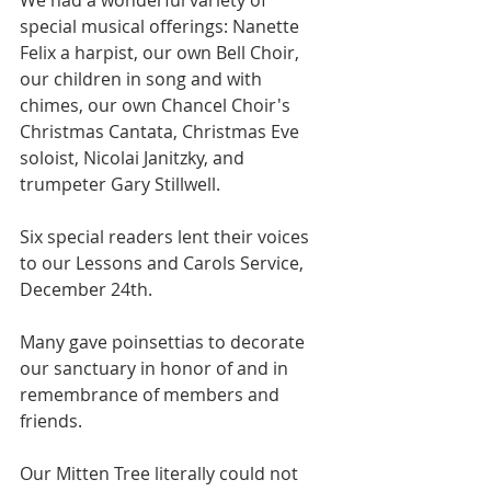
We had a wonderful variety of 
special musical offerings: Nanette 
Felix a harpist, our own Bell Choir, 
our children in song and with 
chimes, our own Chancel Choir's 
Christmas Cantata, Christmas Eve 
soloist, Nicolai Janitzky, and 
trumpeter Gary Stillwell.
Six special readers lent their voices 
to our Lessons and Carols Service, 
December 24th.
Many gave poinsettias to decorate 
our sanctuary in honor of and in 
remembrance of members and 
friends.
Our Mitten Tree literally could not 