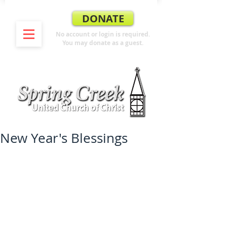
DONATE
No account or login is required.
You may donate as a guest.
New Year's Blessings