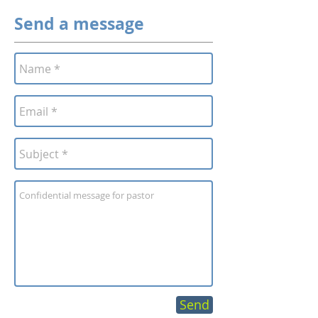
Send a message
Send