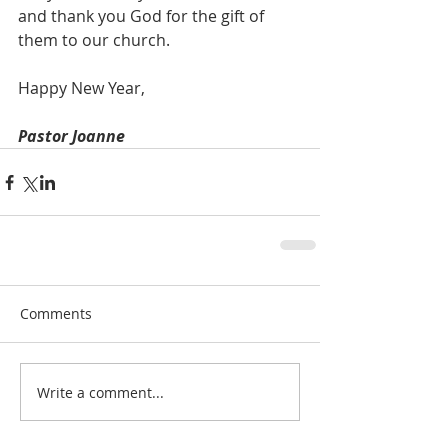
and thank you God for the gift of 
them to our church.
Happy New Year,
Pastor Joanne
Comments
Write a comment...