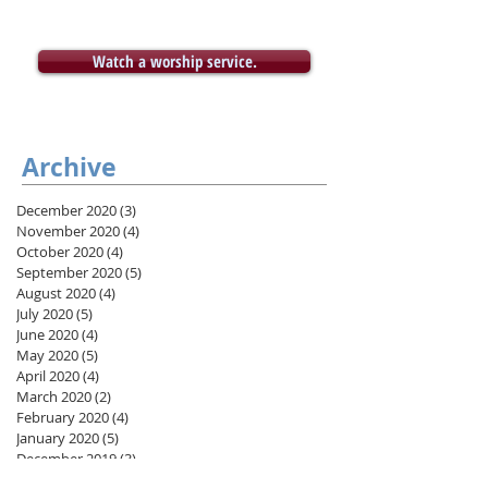
Watch a worship service.
Archive
December 2020
(3)
3 posts
November 2020
(4)
4 posts
October 2020
(4)
4 posts
September 2020
(5)
5 posts
August 2020
(4)
4 posts
July 2020
(5)
5 posts
June 2020
(4)
4 posts
May 2020
(5)
5 posts
April 2020
(4)
4 posts
March 2020
(2)
2 posts
February 2020
(4)
4 posts
January 2020
(5)
5 posts
December 2019
(3)
3 posts
November 2019
(4)
4 posts