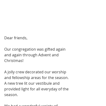
Dear friends,
Our congregation was gifted again 
and again through Advent and 
Christmas!
A jolly crew decorated our worship 
and fellowship areas for the season. 
A new tree lit our vestibule and 
provided light for all everyday of the 
season.