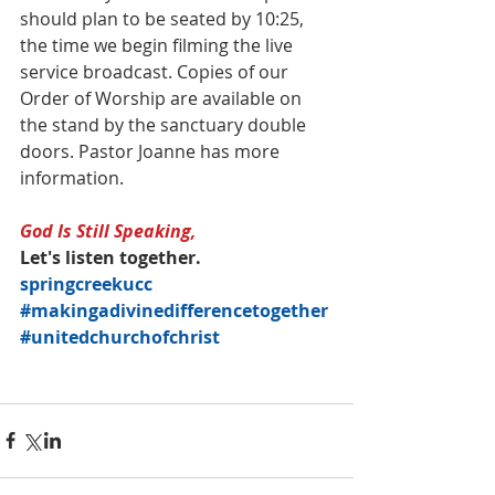
should plan to be seated by 10:25, 
the time we begin filming the live 
service broadcast. Copies of our 
Order of Worship are available on 
the stand by the sanctuary double 
doors. Pastor Joanne has more 
information.
God Is Still Speaking,
Let's listen together.
springcreekucc
#makingadivinedifferencetogether
#unitedchurchofchrist