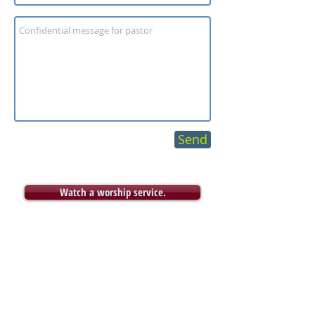
Send
Watch a worship service.
Archive
December 2020
(3)
3 posts
November 2020
(4)
4 posts
October 2020
(4)
4 posts