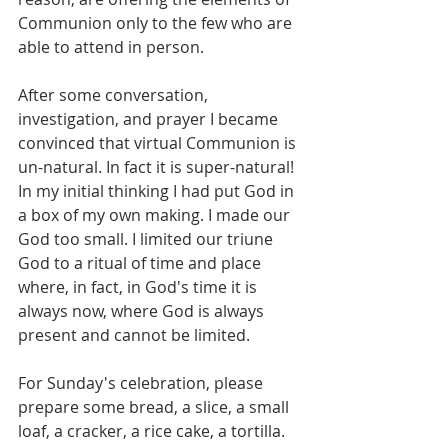
Communion only to the few who are 
able to attend in person.
After some conversation, 
investigation, and prayer I became 
convinced that virtual Communion is 
un-natural. In fact it is super-natural! 
In my initial thinking I had put God in 
a box of my own making. I made our 
God too small. I limited our triune 
God to a ritual of time and place 
where, in fact, in God's time it is 
always now, where God is always 
present and cannot be limited.
For Sunday's celebration, please 
prepare some bread, a slice, a small 
loaf, a cracker, a rice cake, a tortilla. 