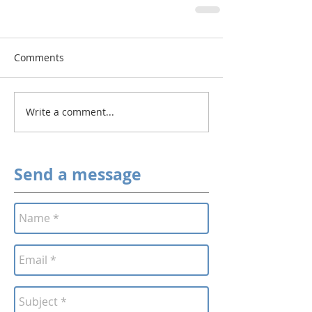
Comments
Write a comment...
Send a message