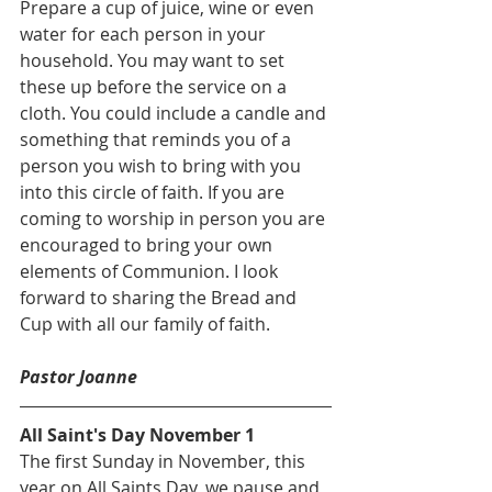
Prepare a cup of juice, wine or even 
water for each person in your 
household. You may want to set 
these up before the service on a 
cloth. You could include a candle and 
something that reminds you of a 
person you wish to bring with you 
into this circle of faith. If you are 
coming to worship in person you are 
encouraged to bring your own 
elements of Communion. I look 
forward to sharing the Bread and 
Cup with all our family of faith.
Pastor Joanne
All Saint's Day November 1
The first Sunday in November, this 
year on All Saints Day, we pause and 