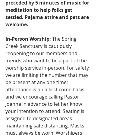
preceded by 5 minutes of music for 
meditation to help folks get 
settled. Pajama attire and pets are 
welcome.
In-Person Worship:
 The Spring 
Creek Sanctuary is cautiously 
reopening to our members and 
friends who want to be a part of the 
worship service in-person. For safety, 
we are limiting the number that may 
be present at any one time; 
attendance is on a first come basis 
and we encourage calling Pastor 
Joanne in advance to let her know 
your intention to attend. Seating is 
assigned to designated areas 
maintaining safe distancing. Masks 
must always be worn. Worshipers 