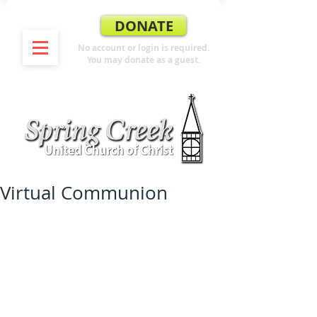
DONATE
No account or login is required.
You may donate as a guest.
Virtual Communion