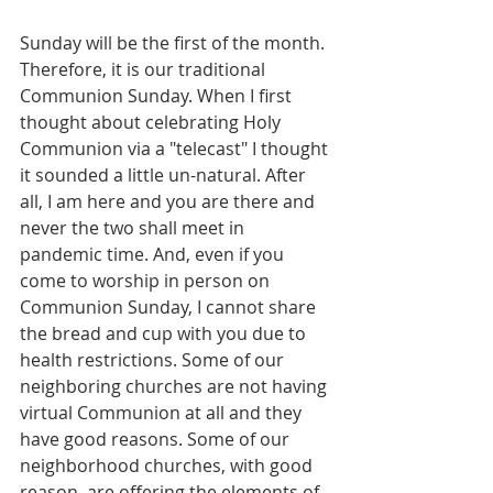
Sunday will be the first of the month. 
Therefore, it is our traditional 
Communion Sunday. When I first 
thought about celebrating Holy 
Communion via a "telecast" I thought 
it sounded a little un-natural. After 
all, I am here and you are there and 
never the two shall meet in 
pandemic time. And, even if you 
come to worship in person on 
Communion Sunday, I cannot share 
the bread and cup with you due to 
health restrictions. Some of our 
neighboring churches are not having 
virtual Communion at all and they 
have good reasons. Some of our 
neighborhood churches, with good 
reason, are offering the elements of 