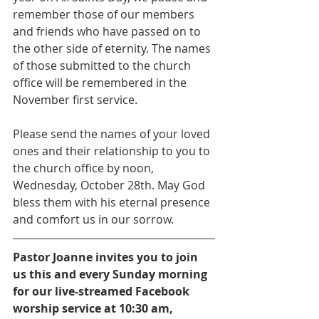
remember those of our members 
and friends who have passed on to 
the other side of eternity. The names 
of those submitted to the church 
office will be remembered in the 
November first service.
Please send the names of your loved 
ones and their relationship to you to 
the church office by noon, 
Wednesday, October 28th. May God 
bless them with his eternal presence 
and comfort us in our sorrow.
Pastor Joanne invites you to join 
us this and every Sunday morning 
for our live-streamed Facebook 
worship service at 10:30 am, 