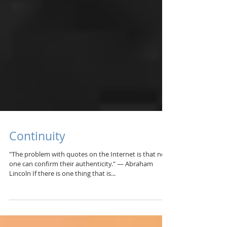
Continuity
"The problem with quotes on the Internet is that no
one can confirm their authenticity." — Abraham
Lincoln If there is one thing that is...