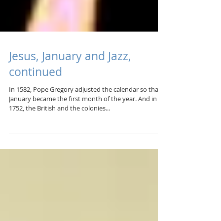
Jesus, January and Jazz,
continued
In 1582, Pope Gregory adjusted the calendar so that
January became the first month of the year. And in
1752, the British and the colonies...