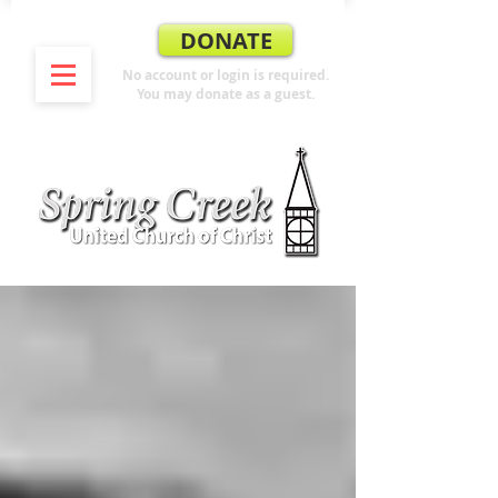
DONATE
No account or login is required.
You may donate as a guest.